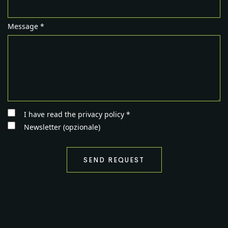
Message *
I have read the privacy policy *
Newsletter (opzionale)
SEND REQUEST