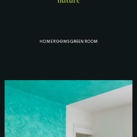
nature
HOME
ROOMS
GREEN ROOM