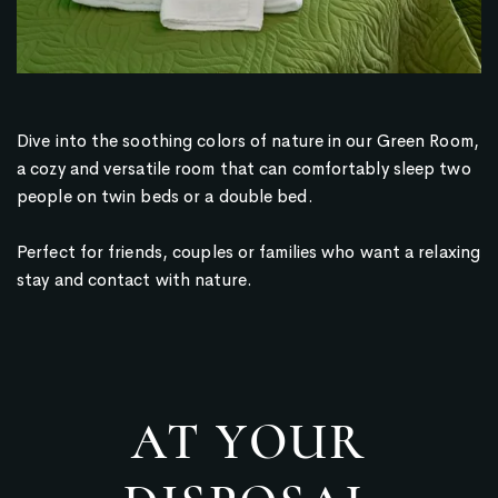
Dive into the soothing colors of nature in our Green Room,
a cozy and versatile room that can comfortably sleep two
people on twin beds or a double bed.
Perfect for friends, couples or families who want a relaxing
stay and contact with nature.
AT YOUR