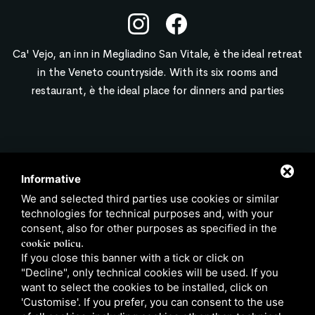
Ca' Vejo, an inn in Megliadino San Vitale, è the ideal retreat
in the Veneto countryside. With its six rooms and
restaurant, è the ideal place for dinners and parties
CONTACT
Informative
We and selected third parties use cookies or similar
info@locandacavejo.it
technologies for technical purposes and, with your
347 6522949
consent, also for other purposes as specified in the
0429 88751
cookie policy
.
If you close this banner with a tick or click on
"Decline", only technical cookies will be used. If you
want to select the cookies to be installed, click on
'Customise'. If you prefer, you can consent to the use