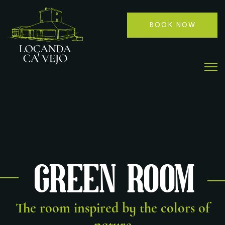
BOOK NOW
Green Room
The room inspired by the colors of