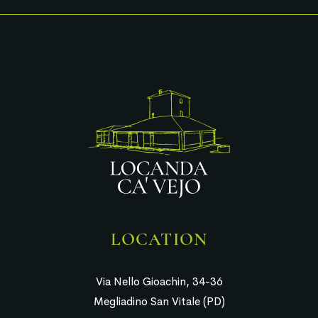
LOCATION
Via Nello Gioachin, 34-36
Megliadino San Vitale (PD)