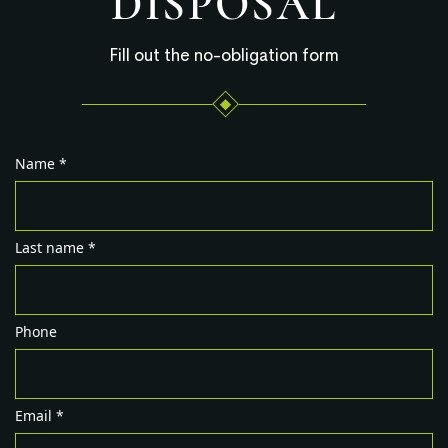
DISPOSAL
Fill out the no-obligation form
Name *
Last name *
Phone
Email *