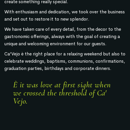
create something really special.
With enthusiasm and dedication, we took over the business
and set out to restore it to new splendor.
We have taken care of every detail, from the decor to the
gastronomic offerings, always with the goal of creating a
unique and welcoming environment for our guests.
Ca'Vejo è the right place for a relaxing weekend but also to
celebrate weddings, baptisms, communions, confirmations,
graduation parties, birthdays and corporate dinners.
È it was love at first sight when
we crossed the threshold of Ca'
Vejo.