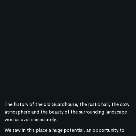
The history of the old Guardhouse, the rustic hall, the cozy
atmosphere and the beauty of the surrounding landscape
won us over immediately.
We saw in this place a huge potential, an opportunity to