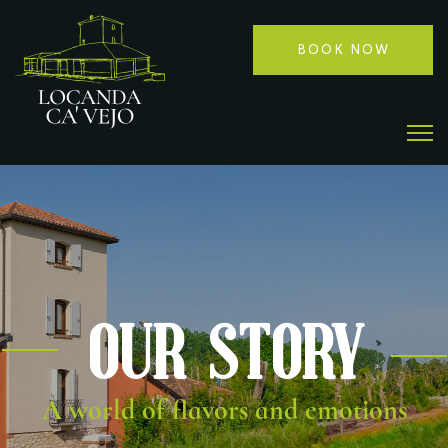
BOOK NOW
Our Story
A world of flavors and emotions