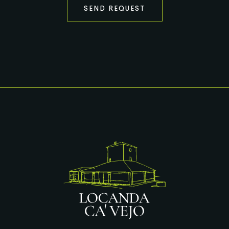
SEND REQUEST