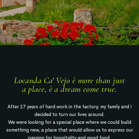
Locanda Ca' Vejo è more than just
a place, è a dream come true.
After 27 years of hard work in the factory, my family and I
decided to turn our lives around.
We were looking for a special place where we could build
something new, a place that would allow us to express our
passion for hospitality and good food.