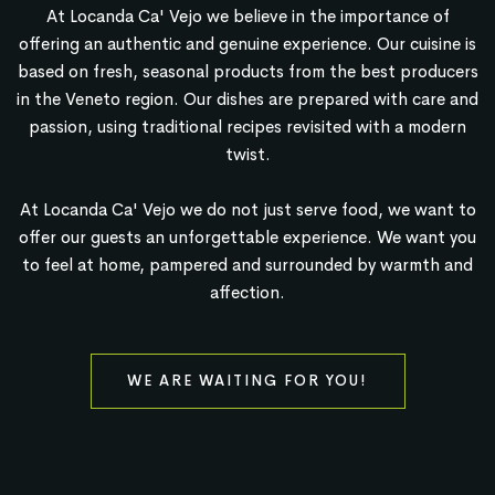
At Locanda Ca' Vejo we believe in the importance of
offering an authentic and genuine experience. Our cuisine is
based on fresh, seasonal products from the best producers
in the Veneto region. Our dishes are prepared with care and
passion, using traditional recipes revisited with a modern
twist.
At Locanda Ca' Vejo we do not just serve food, we want to
offer our guests an unforgettable experience. We want you
to feel at home, pampered and surrounded by warmth and
affection.
WE ARE WAITING FOR YOU!