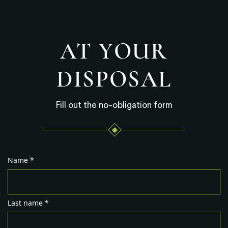
AT YOUR
DISPOSAL
Fill out the no-obligation form
Name *
Last name *