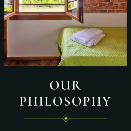
OUR
PHILOSOPHY