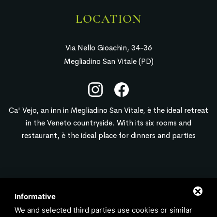
LOCATION
Via Nello Gioachin, 34-36
Megliadino San Vitale (PD)
Ca' Vejo, an inn in Megliadino San Vitale, è the ideal retreat
in the Veneto countryside. With its six rooms and
restaurant, è the ideal place for dinners and parties
CONTACT
Informative
We and selected third parties use cookies or similar
info@locandacavejo.it