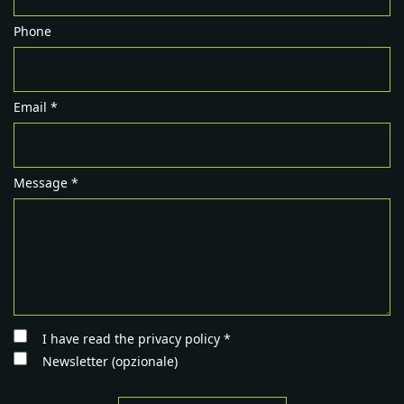
Phone
Email *
Message *
I have read the privacy policy *
Newsletter (opzionale)